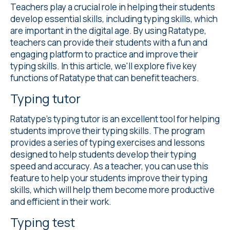
Teachers play a crucial role in helping their students
develop essential skills, including typing skills, which
are important in the digital age. By using Ratatype,
teachers can provide their students with a fun and
engaging platform to practice and improve their
typing skills. In this article, we'll explore five key
functions of Ratatype that can benefit teachers.
Typing tutor
Ratatype's
typing tutor
is an excellent tool for helping
students improve their typing skills. The program
provides a series of typing exercises and lessons
designed to help students develop their typing
speed and accuracy. As a teacher, you can use this
feature to help your students improve their typing
skills, which will help them become more productive
and efficient in their work.
Typing test