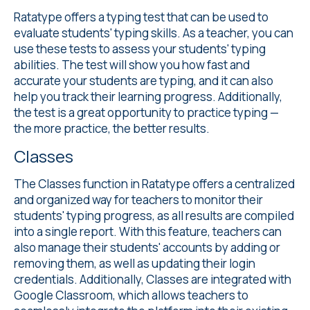
Ratatype offers a
typing test
that can be used to
evaluate students' typing skills. As a teacher, you can
use these tests to assess your students' typing
abilities. The test will show you how fast and
accurate your students are typing, and it can also
help you track their learning progress. Additionally,
the test is a great opportunity to practice typing —
the more practice, the better results.
Classes
The Classes
function in Ratatype offers a centralized
and organized way for teachers to monitor their
students' typing progress, as all results are compiled
into a single report. With this feature, teachers can
also manage their students' accounts by adding or
removing them, as well as updating their login
credentials. Additionally, Classes are integrated with
Google Classroom, which allows teachers to