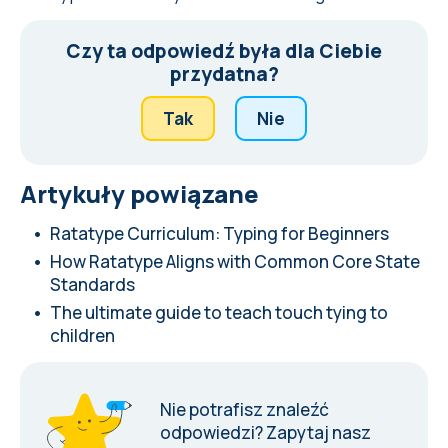
Czy ta odpowiedź była dla Ciebie
przydatna?
Tak
Nie
Artykuły powiązane
Ratatype Curriculum: Typing for Beginners
How Ratatype Aligns with Common Core State
Standards
The ultimate guide to teach touch tying to
children
Nie potrafisz znaleźć
odpowiedzi?
Zapytaj nasz