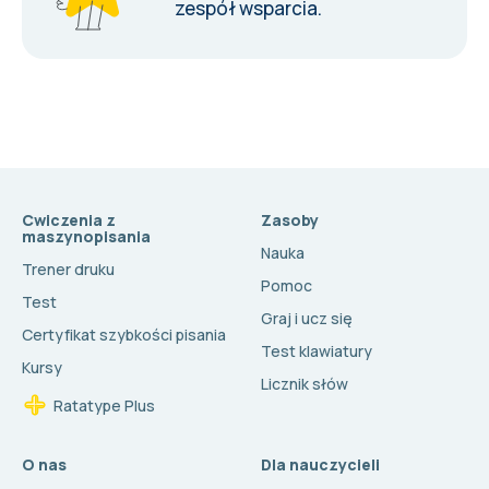
zespół wsparcia
.
Cwiczenia z
Zasoby
maszynopisania
Nauka
Trener druku
Pomoc
Test
Graj i ucz się
Certyfikat szybkości pisania
Test klawiatury
Kursy
Licznik słów
Ratatype Plus
O nas
Dla nauczycieli