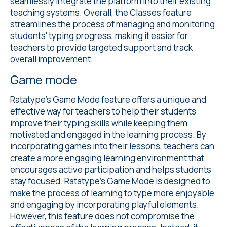
seamlessly integrate the platform into their existing
teaching systems. Overall, the Classes feature
streamlines the process of managing and monitoring
students' typing progress, making it easier for
teachers to provide targeted support and track
overall improvement.
Game mode
Ratatype's
Game Mode
feature offers a unique and
effective way for teachers to help their students
improve their typing skills while keeping them
motivated and engaged in the learning process. By
incorporating games into their lessons, teachers can
create a more engaging learning environment that
encourages active participation and helps students
stay focused. Ratatype's Game Mode is designed to
make the process of learning to type more enjoyable
and engaging by incorporating playful elements.
However, this feature does not compromise the