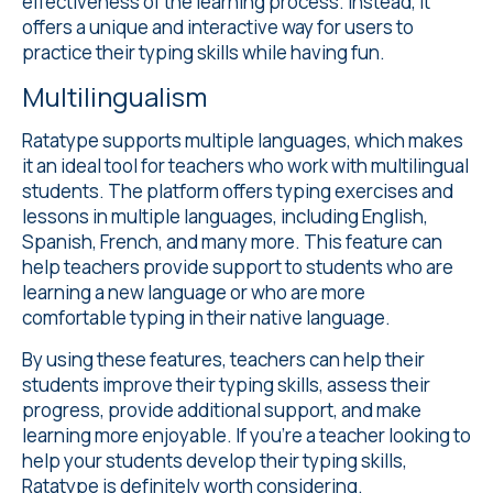
effectiveness of the learning process. Instead, it
offers a unique and interactive way for users to
practice their typing skills while having fun.
Multilingualism
Ratatype supports
multiple languages
, which makes
it an ideal tool for teachers who work with multilingual
students. The platform offers typing exercises and
lessons in multiple languages, including English,
Spanish, French, and many more. This feature can
help teachers provide support to students who are
learning a new language or who are more
comfortable typing in their native language.
By using these features, teachers can help their
students improve their typing skills, assess their
progress, provide additional support, and make
learning more enjoyable. If you're a teacher looking to
help your students develop their typing skills,
Ratatype is definitely worth considering.