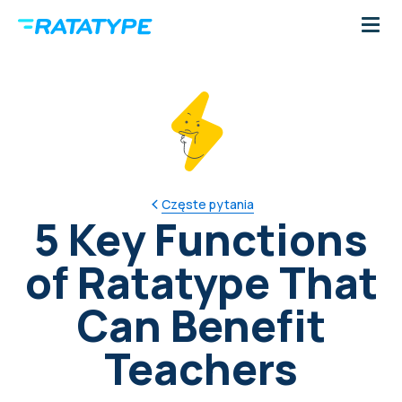
Częste pytania
5 Key Functions
of Ratatype That
Can Benefit
Teachers