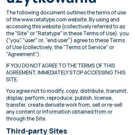
The following document outlines the terms of use
of the www.ratatype.com website. By using and
accessing this website (collectively referred to as
the "Site" or "Ratatype" in these Terms of Use), you
("you", "user" or, "end user") agree to these Terms
of Use (collectively, the "Terms of Service" or
"Agreement").
IF YOU DO NOT AGREE TO THE TERMS OF THIS
AGREEMENT, IMMEDIATELY STOP ACCESSING THIS
SITE.
You agree not to modify, copy, distribute, transmit,
display, perform, reproduce, publish, license,
transfer, create derivate work from, sell or re-sell
any content or information obtained from or
through the Site.
Third-party Sites