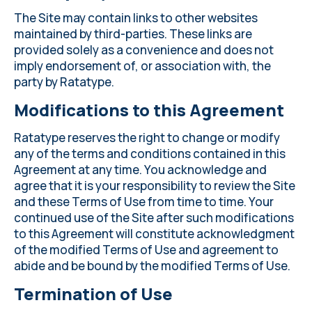
The Site may contain links to other websites
maintained by third-parties. These links are
provided solely as a convenience and does not
imply endorsement of, or association with, the
party by Ratatype.
Modifications to this Agreement
Ratatype reserves the right to change or modify
any of the terms and conditions contained in this
Agreement at any time. You acknowledge and
agree that it is your responsibility to review the Site
and these Terms of Use from time to time. Your
continued use of the Site after such modifications
to this Agreement will constitute acknowledgment
of the modified Terms of Use and agreement to
abide and be bound by the modified Terms of Use.
Termination of Use