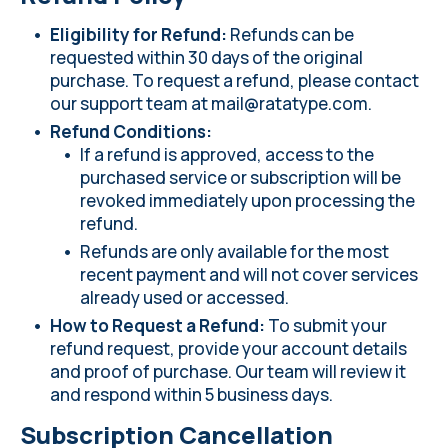
Eligibility for Refund:
Refunds can be
requested within 30 days of the original
purchase. To request a refund, please contact
our support team at
mail@ratatype.com
.
Refund Conditions:
If a refund is approved, access to the
purchased service or subscription will be
revoked immediately upon processing the
refund.
Refunds are only available for the most
recent payment and will not cover services
already used or accessed.
How to Request a Refund:
To submit your
refund request, provide your account details
and proof of purchase. Our team will review it
and respond within 5 business days.
Subscription Cancellation