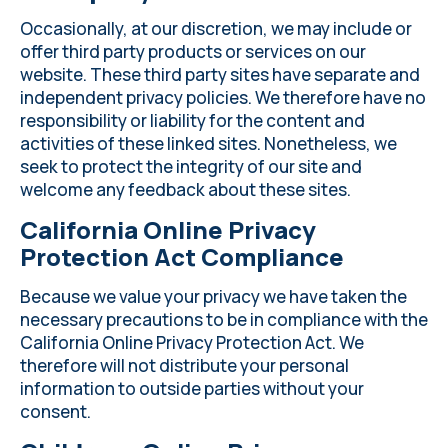
Occasionally, at our discretion, we may include or
offer third party products or services on our
website. These third party sites have separate and
independent privacy policies. We therefore have no
responsibility or liability for the content and
activities of these linked sites. Nonetheless, we
seek to protect the integrity of our site and
welcome any feedback about these sites.
California Online Privacy
Protection Act Compliance
Because we value your privacy we have taken the
necessary precautions to be in compliance with the
California Online Privacy Protection Act. We
therefore will not distribute your personal
information to outside parties without your
consent.