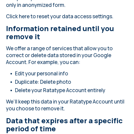
only in anonymized form.
Click here
to reset your data access settings.
Information retained until you
remove it
We offer a range of services that allow you to
correct or delete data stored in your Google
Account. For example, you can:
Edit your personal info
Duplicate: Delete photo
Delete your Ratatype Account entirely
We’ll keep this data in your Ratatype Account until
you choose to remove it.
Data that expires after a specific
period of time