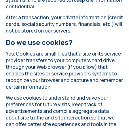
confidential.
After a transaction, your private information (credit
cards, social security numbers, financials, etc.) will
not be stored on our servers.
Do we use cookies?
Yes. Cookies are small files that a site or its service
provider transfers to your computers hard drive
through your Web browser (if you allow) that
enables the sites or service providers systems to
recognize your browser and capture and remember
certain information.
We use cookies to understand and save your
preferences for future visits, keep track of
advertisements and compile aggregate data
about site traffic and site interaction so that we
can offer better site experiences and tools in the