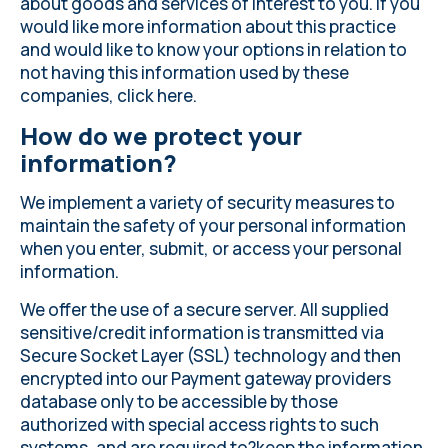
about goods and services of interest to you. If you
would like more information about this practice
and would like to know your options in relation to
not having this information used by these
companies, click
here
.
How do we protect your
information?
We implement a variety of security measures to
maintain the safety of your personal information
when you enter, submit, or access your personal
information.
We offer the use of a secure server. All supplied
sensitive/credit information is transmitted via
Secure Socket Layer (SSL) technology and then
encrypted into our Payment gateway providers
database only to be accessible by those
authorized with special access rights to such
systems, and are required to?keep the information