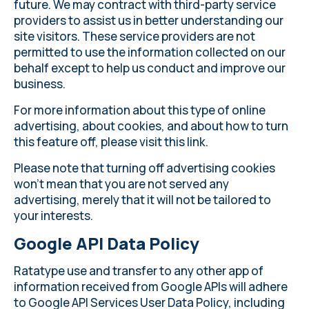
future. We may contract with third-party service
providers to assist us in better understanding our
site visitors. These service providers are not
permitted to use the information collected on our
behalf except to help us conduct and improve our
business.
For more information about this type of online
advertising, about cookies, and about how to turn
this feature off, please
visit this link
.
Please note that turning off advertising cookies
won’t mean that you are not served any
advertising, merely that it will not be tailored to
your interests.
Google API Data Policy
Ratatype use and transfer to any other app of
information received from Google APIs will adhere
to
Google API Services User Data Policy
, including