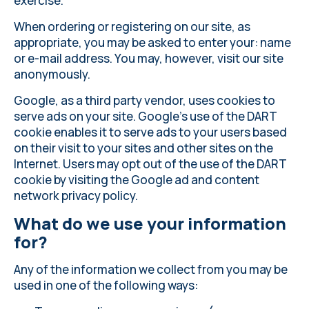
exercise.
When ordering or registering on our site, as
appropriate, you may be asked to enter your: name
or e-mail address. You may, however, visit our site
anonymously.
Google, as a third party vendor, uses cookies to
serve ads on your site. Google's use of the DART
cookie enables it to serve ads to your users based
on their visit to your sites and other sites on the
Internet. Users may opt out of the use of the DART
cookie by visiting the Google ad and content
network privacy policy.
What do we use your information
for?
Any of the information we collect from you may be
used in one of the following ways: