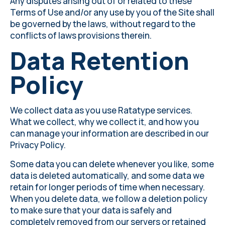
Any disputes arising out of or related to these
Terms of Use and/or any use by you of the Site shall
be governed by the laws, without regard to the
conflicts of laws provisions therein.
Data Retention
Policy
We collect data as you use Ratatype services.
What we collect, why we collect it, and how you
can manage your information are described in our
Privacy Policy
.
Some data you can delete whenever you like, some
data is deleted automatically, and some data we
retain for longer periods of time when necessary.
When you delete data, we follow a deletion policy
to make sure that your data is safely and
completely removed from our servers or retained