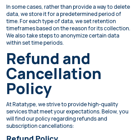
In some cases, rather than provide a way to delete
data, we store it for a predetermined period of
time. For each type of data, we set retention
timeframes based on the reason for its collection.
We also take steps to anonymize certain data
within set time periods.
Refund and
Cancellation
Policy
At Ratatype, we strive to provide high-quality
services that meet your expectations. Below, you
will find our policy regarding refunds and
subscription cancellations:
Refund Policy