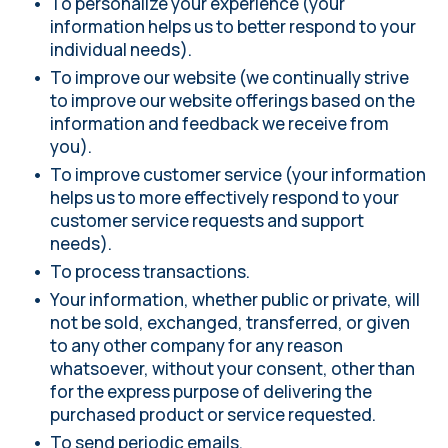
To personalize your experience (your
information helps us to better respond to your
individual needs).
To improve our website (we continually strive
to improve our website offerings based on the
information and feedback we receive from
you).
To improve customer service (your information
helps us to more effectively respond to your
customer service requests and support
needs).
To process transactions.
Your information, whether public or private, will
not be sold, exchanged, transferred, or given
to any other company for any reason
whatsoever, without your consent, other than
for the express purpose of delivering the
purchased product or service requested.
To send periodic emails.