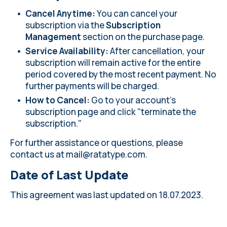
Cancel Anytime:
You can cancel your
subscription via the
Subscription
Management
section on the
purchase page
.
Service Availability:
After cancellation, your
subscription will remain active for the entire
period covered by the most recent payment. No
further payments will be charged.
How to Cancel:
Go to your account's
subscription page and click "terminate the
subscription."
For further assistance or questions, please
contact us at
mail@ratatype.com
.
Date of Last Update
This agreement was last updated on 18.07.2023.