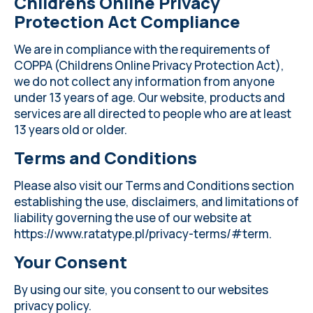
Childrens Online Privacy
Protection Act Compliance
We are in compliance with the requirements of
COPPA (Childrens Online Privacy Protection Act),
we do not collect any information from anyone
under 13 years of age. Our website, products and
services are all directed to people who are at least
13 years old or older.
Terms and Conditions
Please also visit our Terms and Conditions section
establishing the use, disclaimers, and limitations of
liability governing the use of our website at
https://www.ratatype.pl/privacy-terms/#term
.
Your Consent
By using our site, you consent to our websites
privacy policy.