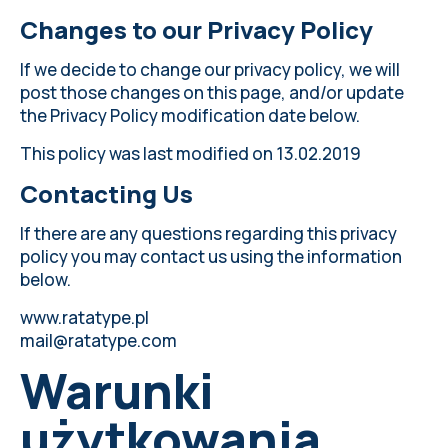
Changes to our Privacy Policy
If we decide to change our privacy policy, we will
post those changes on this page, and/or update
the Privacy Policy modification date below.
This policy was last modified on 13.02.2019
Contacting Us
If there are any questions regarding this privacy
policy you may contact us using the information
below.
www.ratatype.pl
mail@ratatype.com
Warunki
użytkowania