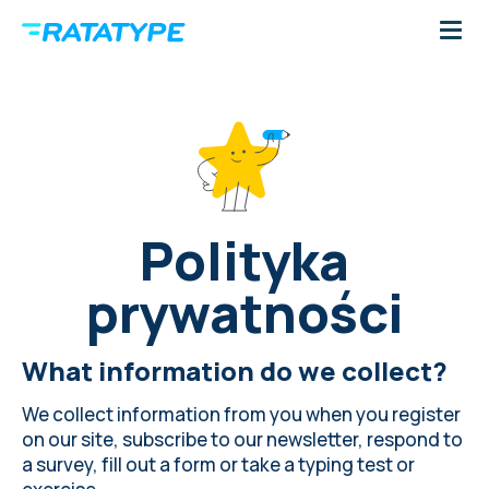
Polityka
prywatności
What information do we collect?
We collect information from you when you register
on our site, subscribe to our newsletter, respond to
a survey, fill out a form or take a typing test or