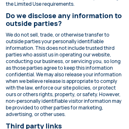
the Limited Use requirements.
Do we disclose any information to
outside parties?
We do not sell, trade, or otherwise transfer to
outside parties your personally identifiable
information. This does not include trusted third
parties who assist us in operating our website,
conducting our business, or servicing you, so long
as those parties agree to keep this information
confidential. We may also release your information
when we believe release is appropriate to comply
with the law, enforce our site policies, or protect
ours or others rights, property, or safety. However,
non-personally identifiable visitor information may
be provided to other parties for marketing,
advertising, or other uses.
Third party links