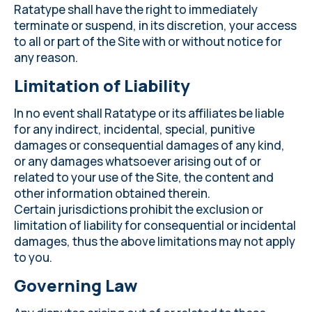
Ratatype shall have the right to immediately
terminate or suspend, in its discretion, your access
to all or part of the Site with or without notice for
any reason.
Limitation of Liability
In no event shall Ratatype or its affiliates be liable
for any indirect, incidental, special, punitive
damages or consequential damages of any kind,
or any damages whatsoever arising out of or
related to your use of the Site, the content and
other information obtained therein.
Certain jurisdictions prohibit the exclusion or
limitation of liability for consequential or incidental
damages, thus the above limitations may not apply
to you.
Governing Law