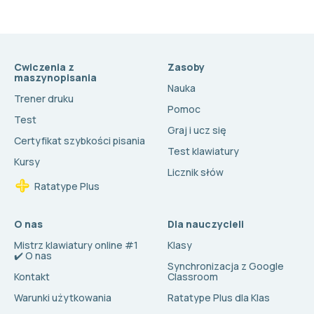
Cwiczenia z
Zasoby
maszynopisania
Nauka
Trener druku
Pomoc
Test
Graj i ucz się
Certyfikat szybkości pisania
Test klawiatury
Kursy
Licznik słów
Ratatype Plus
O nas
Dla nauczycieli
Mistrz klawiatury online #1
Klasy
✔️ O nas
Synchronizacja z Google
Kontakt
Classroom
Warunki użytkowania
Ratatype Plus dla Klas