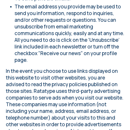
The email address you provide may be used to
send you information, respond to inquiries,
and/or other requests or questions. You can
unsubscribe from email marketing
communications quickly, easily and at any time.
All you need to do is click on the ‘Unsubscribe’
link included in each newsletter or turn off the
checkbox "Receive our news" on
your profile
page.
In the event you choose to use links displayed on
this website to visit other websites, you are
advised to read the privacy policies published on
those sites. Ratatype uses third-party advertising
companies to serve ads when you visit our website.
These companies may use information (not
including your name, address, email address, or
telephone number) about your visits to this and
other websites in order to provide advertisements