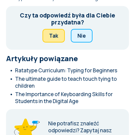
Czy ta odpowiedź była dla Ciebie
przydatna?
Tak
Nie
Artykuły powiązane
Ratatype Curriculum: Typing for Beginners
The ultimate guide to teach touch tying to
children
The Importance of Keyboarding Skills for
Students in the Digital Age
Nie potrafisz znaleźć
odpowiedzi?
Zapytaj nasz