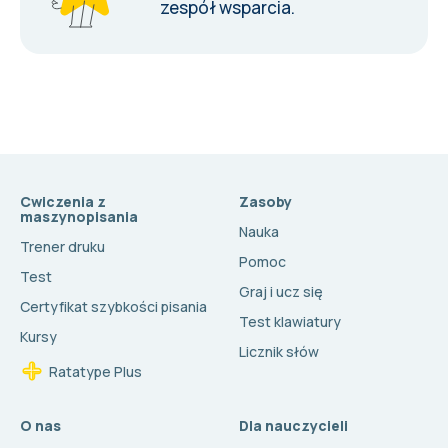
zespół wsparcia
.
Cwiczenia z
Zasoby
maszynopisania
Nauka
Trener druku
Pomoc
Test
Graj i ucz się
Certyfikat szybkości pisania
Test klawiatury
Kursy
Licznik słów
Ratatype Plus
O nas
Dla nauczycieli