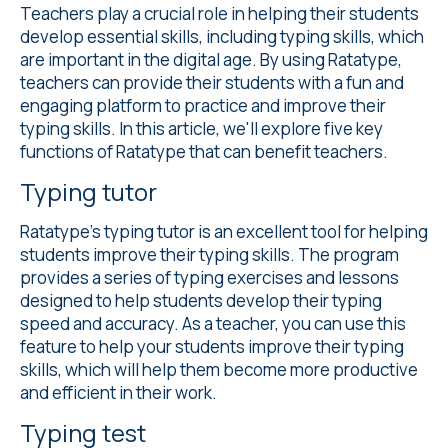
Teachers play a crucial role in helping their students
develop essential skills, including typing skills, which
are important in the digital age. By using Ratatype,
teachers can provide their students with a fun and
engaging platform to practice and improve their
typing skills. In this article, we'll explore five key
functions of Ratatype that can benefit teachers.
Typing tutor
Ratatype's
typing tutor
is an excellent tool for helping
students improve their typing skills. The program
provides a series of typing exercises and lessons
designed to help students develop their typing
speed and accuracy. As a teacher, you can use this
feature to help your students improve their typing
skills, which will help them become more productive
and efficient in their work.
Typing test