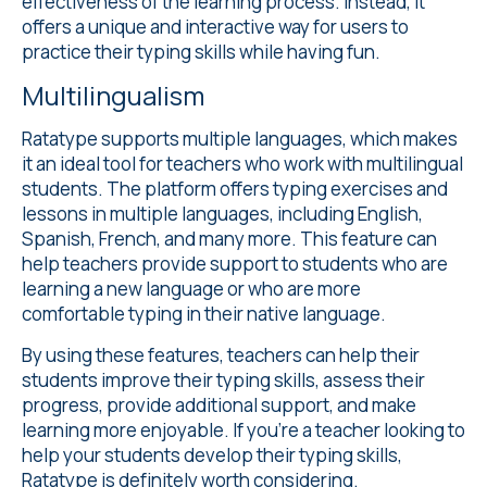
effectiveness of the learning process. Instead, it
offers a unique and interactive way for users to
practice their typing skills while having fun.
Multilingualism
Ratatype supports
multiple languages
, which makes
it an ideal tool for teachers who work with multilingual
students. The platform offers typing exercises and
lessons in multiple languages, including English,
Spanish, French, and many more. This feature can
help teachers provide support to students who are
learning a new language or who are more
comfortable typing in their native language.
By using these features, teachers can help their
students improve their typing skills, assess their
progress, provide additional support, and make
learning more enjoyable. If you're a teacher looking to
help your students develop their typing skills,
Ratatype is definitely worth considering.