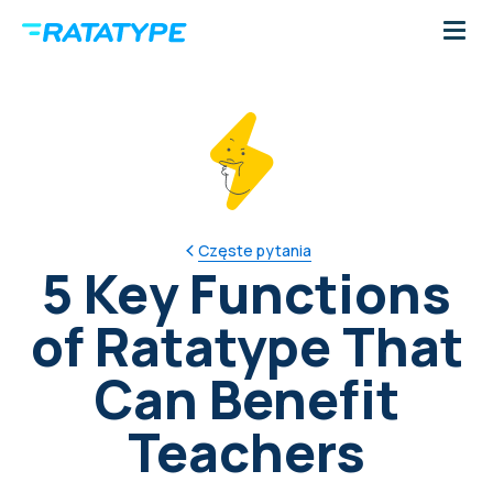
Częste pytania
5 Key Functions
of Ratatype That
Can Benefit
Teachers