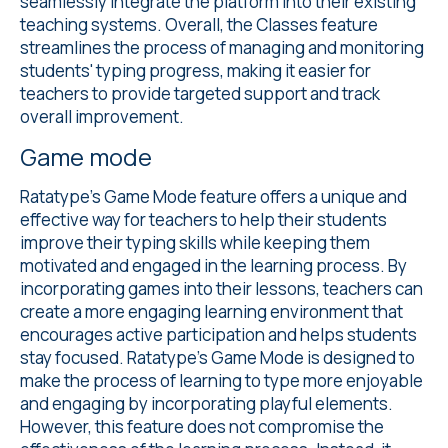
seamlessly integrate the platform into their existing
teaching systems. Overall, the Classes feature
streamlines the process of managing and monitoring
students' typing progress, making it easier for
teachers to provide targeted support and track
overall improvement.
Game mode
Ratatype's
Game Mode
feature offers a unique and
effective way for teachers to help their students
improve their typing skills while keeping them
motivated and engaged in the learning process. By
incorporating games into their lessons, teachers can
create a more engaging learning environment that
encourages active participation and helps students
stay focused. Ratatype's Game Mode is designed to
make the process of learning to type more enjoyable
and engaging by incorporating playful elements.
However, this feature does not compromise the