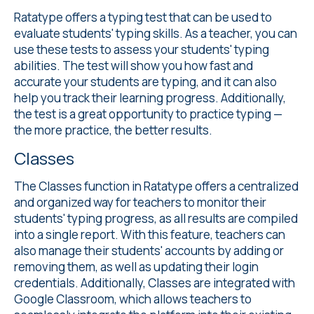
Ratatype offers a
typing test
that can be used to
evaluate students' typing skills. As a teacher, you can
use these tests to assess your students' typing
abilities. The test will show you how fast and
accurate your students are typing, and it can also
help you track their learning progress. Additionally,
the test is a great opportunity to practice typing —
the more practice, the better results.
Classes
The Classes
function in Ratatype offers a centralized
and organized way for teachers to monitor their
students' typing progress, as all results are compiled
into a single report. With this feature, teachers can
also manage their students' accounts by adding or
removing them, as well as updating their login
credentials. Additionally, Classes are integrated with
Google Classroom, which allows teachers to