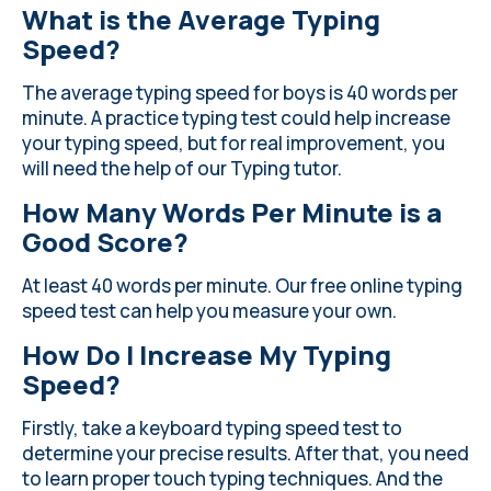
What is the Average Typing
Speed?
The average typing speed for boys is 40 words per
minute. A practice typing test could help increase
your typing speed, but for real improvement, you
will need the help of our Typing tutor.
How Many Words Per Minute is a
Good Score?
At least 40 words per minute. Our free online typing
speed test can help you measure your own.
How Do I Increase My Typing
Speed?
Firstly, take a keyboard typing speed test to
determine your precise results. After that, you need
to learn proper touch typing techniques. And the