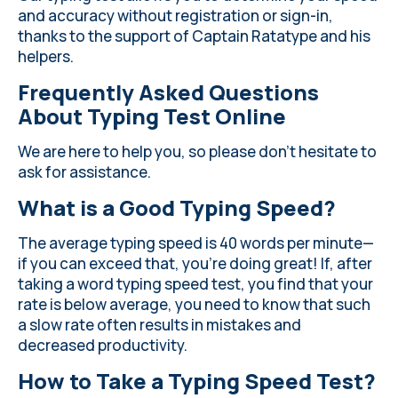
and accuracy without registration or sign-in,
thanks to the support of Captain Ratatype and his
helpers.
Frequently Asked Questions
About Typing Test Online
We are here to help you, so please don't hesitate to
ask for assistance.
What is a Good Typing Speed?
The average typing speed is 40 words per minute—
if you can exceed that, you're doing great! If, after
taking a word typing speed test, you find that your
rate is below average, you need to know that such
a slow rate often results in mistakes and
decreased productivity.
How to Take a Typing Speed Test?