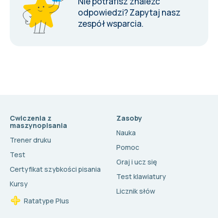
Nie potrafisz znaleźć
odpowiedzi?
Zapytaj nasz
zespół wsparcia
.
Cwiczenia z
Zasoby
maszynopisania
Nauka
Trener druku
Pomoc
Test
Graj i ucz się
Certyfikat szybkości pisania
Test klawiatury
Kursy
Licznik słów
Ratatype Plus