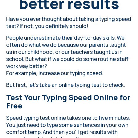
better results
Have you ever thought about taking a typing speed
test? If not, you definitely should!
People underestimate their day-to-day skills. We
often do what we do because our parents taught
us in our childhood, or our teachers taught us in
school. But what if we could do some routine staff
work way better?
For example, increase our typing speed.
But first, let’s take an online typing test to check.
Test Your Typing Speed Online for
Free
Speed typing test online takes one to five minutes.
You just need to type some sentences in your own
comfort temp. And then you’ll get results with