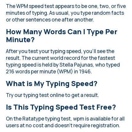
The WPM speed test appears to be one, two, or five
minutes of typing. As usual, you type random facts
or other sentences one after another.
How Many Words Can I Type Per
Minute?
After you test your typing speed, you’ll see the
result. The current world record for the fastest
typing speed is held by Stella Pajunas, who typed
216 words per minute (WPM) in 1946.
What is My Typing Speed?
Try our typing test online to get a result.
Is This Typing Speed Test Free?
On the Ratatype typing test, wpm is available for all
users at no cost and doesn’t require registration.