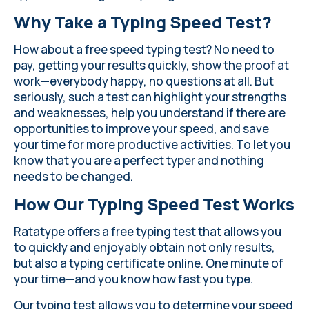
Why Take a Typing Speed Test?
How about a free speed typing test? No need to
pay, getting your results quickly, show the proof at
work—everybody happy, no questions at all. But
seriously, such a test can highlight your strengths
and weaknesses, help you understand if there are
opportunities to improve your speed, and save
your time for more productive activities. To let you
know that you are a perfect typer and nothing
needs to be changed.
How Our Typing Speed Test Works
Ratatype offers a free typing test that allows you
to quickly and enjoyably obtain not only results,
but also a typing certificate online. One minute of
your time—and you know how fast you type.
Our typing test allows you to determine your speed