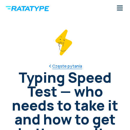
Częste pytania
Typing Speed
Test — who
needs to take it
and how to get