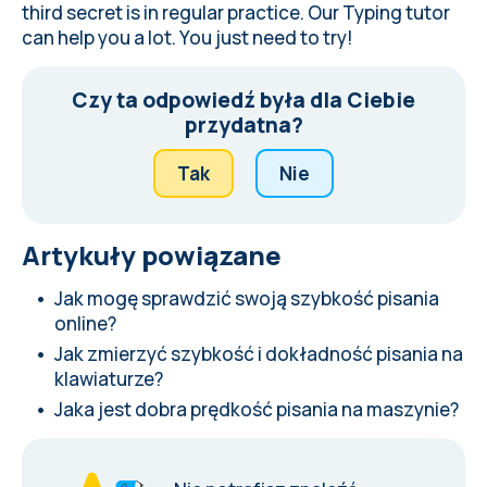
third secret is in regular practice. Our Typing tutor
can help you a lot. You just need to try!
Czy ta odpowiedź była dla Ciebie
przydatna?
Tak
Nie
Artykuły powiązane
Jak mogę sprawdzić swoją szybkość pisania
online?
Jak zmierzyć szybkość i dokładność pisania na
klawiaturze?
Jaka jest dobra prędkość pisania na maszynie?