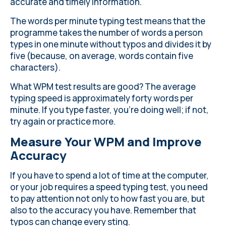
accurate and timely information.
The words per minute typing test means that the
programme takes the number of words a person
types in one minute without typos and divides it by
five (because, on average, words contain five
characters).
What WPM test results are good? The average
typing speed is approximately forty words per
minute. If you type faster, you're doing well; if not,
try again or practice more.
Measure Your WPM and Improve
Accuracy
If you have to spend a lot of time at the computer,
or your job requires a speed typing test, you need
to pay attention not only to how fast you are, but
also to the accuracy you have. Remember that
typos can change every sting.