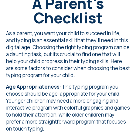
A Parent's
Checklist
As a parent, you want your child to succeed in life,
and typing is an essential skill that they'll need in this
digital age. Choosing the right typing program can be
a daunting task, but it's crucial to find one that will
help your child progress in their typing skills. Here
are some factors to consider when choosing the best
typing program for your child:
Age Appropriateness
: The typing program you
choose should be age-appropriate for your child.
Younger children may need a more engaging and
interactive program with colorful graphics and games
to hold their attention, while older children may
prefer a more straightforward program that focuses
on touch typing.