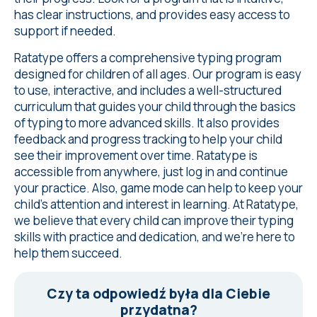
has clear instructions, and provides easy access to
support if needed.
Ratatype offers a comprehensive typing program
designed for children of all ages. Our program is easy
to use, interactive, and includes a well-structured
curriculum that guides your child through the basics
of typing to more advanced skills. It also provides
feedback and progress tracking to help your child
see their improvement over time. Ratatype is
accessible from anywhere, just log in and continue
your practice. Also, game mode can help to keep your
child's attention and interest in learning. At Ratatype,
we believe that every child can improve their typing
skills with practice and dedication, and we're here to
help them succeed.
Czy ta odpowiedź była dla Ciebie
przydatna?