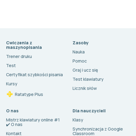
Cwiczenia z
Zasoby
maszynopisania
Nauka
Trener druku
Pomoc
Test
Graj i ucz się
Certyfikat szybkości pisania
Test klawiatury
Kursy
Licznik słów
Ratatype Plus
O nas
Dla nauczycieli
Mistrz klawiatury online #1
Klasy
✔️ O nas
Synchronizacja z Google
Kontakt
Classroom