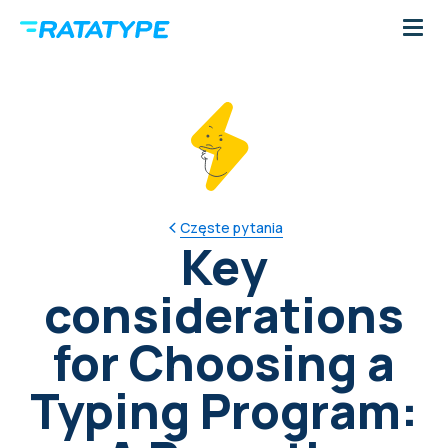
Częste pytania
Key
considerations
for Choosing a
Typing Program: