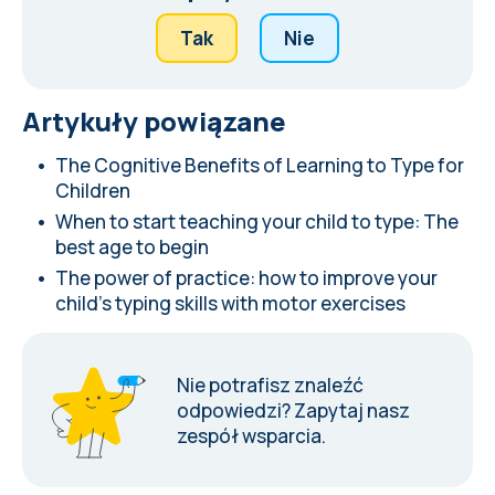
Tak
Nie
Artykuły powiązane
The Cognitive Benefits of Learning to Type for
Children
When to start teaching your child to type: The
best age to begin
The power of practice: how to improve your
child's typing skills with motor exercises
Nie potrafisz znaleźć
odpowiedzi?
Zapytaj nasz
zespół wsparcia
.