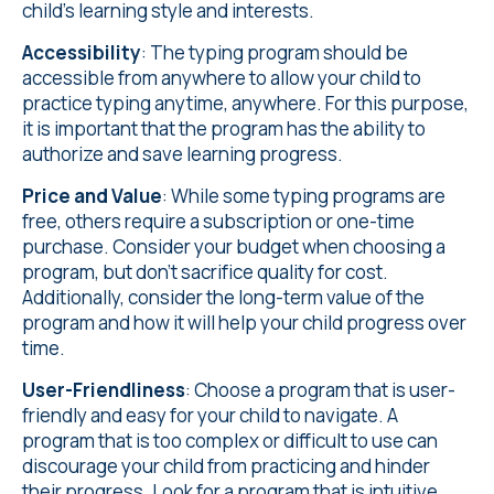
child's learning style and interests.
Accessibility
: The typing program should be
accessible from anywhere to allow your child to
practice typing anytime, anywhere. For this purpose,
it is important that the program has the ability to
authorize and save learning progress.
Price and Value
: While some typing programs are
free, others require a subscription or one-time
purchase. Consider your budget when choosing a
program, but don't sacrifice quality for cost.
Additionally, consider the long-term value of the
program and how it will help your child progress over
time.
User-Friendliness
: Choose a program that is user-
friendly and easy for your child to navigate. A
program that is too complex or difficult to use can
discourage your child from practicing and hinder
their progress. Look for a program that is intuitive,