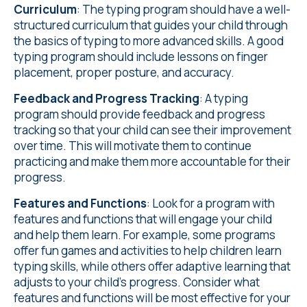
Curriculum
: The typing program should have a well-
structured curriculum that guides your child through
the basics of typing to more advanced skills. A good
typing program should include lessons on finger
placement, proper posture, and accuracy.
Feedback and Progress Tracking
: A typing
program should provide feedback and progress
tracking so that your child can see their improvement
over time. This will motivate them to continue
practicing and make them more accountable for their
progress.
Features and Functions
: Look for a program with
features and functions that will engage your child
and help them learn. For example, some programs
offer fun games and activities to help children learn
typing skills, while others offer adaptive learning that
adjusts to your child's progress. Consider what
features and functions will be most effective for your