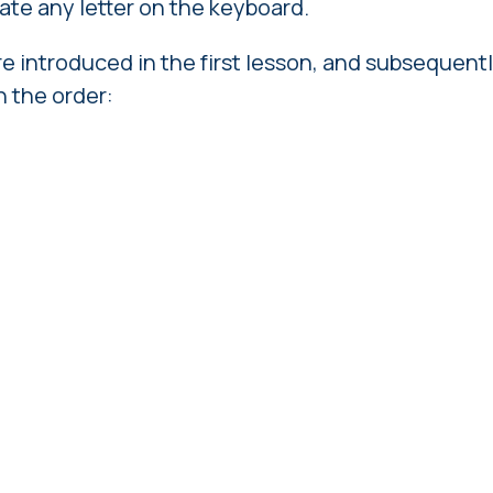
ocate any letter on the keyboard.
re introduced in the first lesson, and subsequentl
n the order: