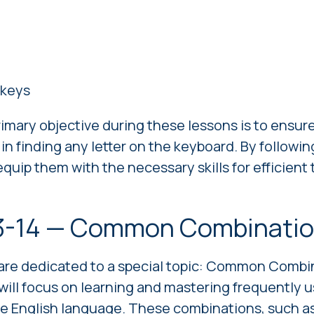
keys
rimary objective during these lessons is to ensur
in finding any letter on the keyboard. By followin
quip them with the necessary skills for efficient
3-14 — Common Combinati
are dedicated to a special topic: Common Combin
will focus on learning and mastering frequently u
e English language. These combinations, such as "t