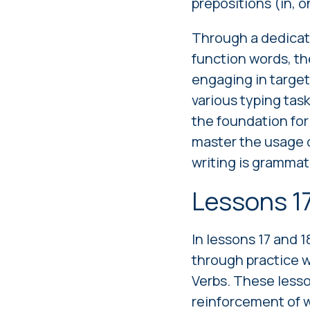
prepositions (in, o
Through a dedicate
function words, th
engaging in targete
various typing tas
the foundation fo
master the usage o
writing is grammat
Lessons 1
In lessons 17 and 1
through practice 
Verbs. These lesso
reinforcement of w