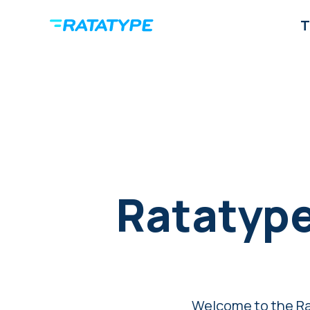
T
Ratatype
Welcome to the Ra