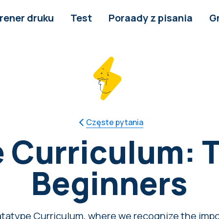
rener druku
Test
Poraady z pisania
G
Częste pytania
 Curriculum: T
Beginners
tatype Curriculum, where we recognize the impo