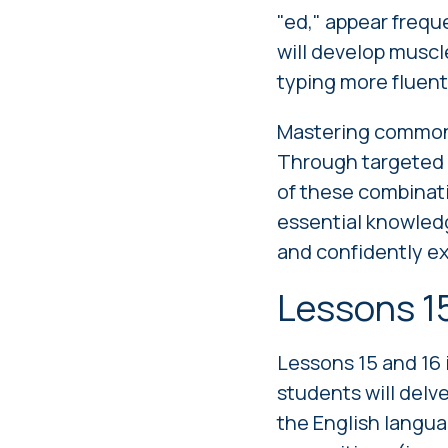
"ed," appear frequ
will develop muscl
typing more fluent 
Mastering common c
Through targeted e
of these combinatio
essential knowledg
and confidently ex
Lessons 1
Lessons 15 and 16 
students will delv
the English langua