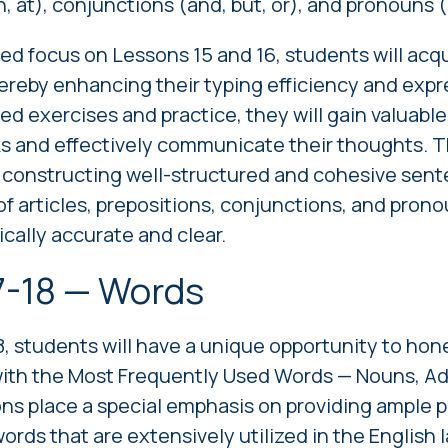
n, at), conjunctions (and, but, or), and pronouns (
d focus on Lessons 15 and 16, students will acqui
ereby enhancing their typing efficiency and expr
d exercises and practice, they will gain valuable s
ks and effectively communicate their thoughts. T
r constructing well-structured and cohesive sent
f articles, prepositions, conjunctions, and prono
ically accurate and clear.
7-18 — Words
8, students will have a unique opportunity to hone 
with the Most Frequently Used Words — Nouns, Ad
ns place a special emphasis on providing ample p
ords that are extensively utilized in the English