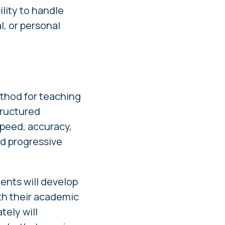
ility to handle
, or personal
thod for teaching
structured
peed, accuracy,
nd progressive
ents will develop
oth their academic
tely will