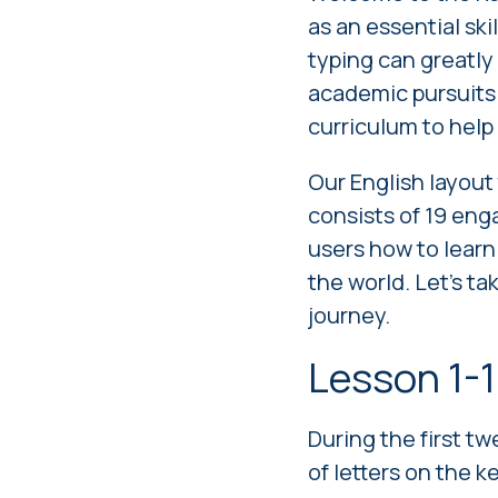
as an essential ski
typing can greatly
academic pursuits.
curriculum to help 
Our
English layout
consists of 19 eng
users how to learn
the world. Let's t
journey.
Lesson 1-1
During the first t
of letters on the 