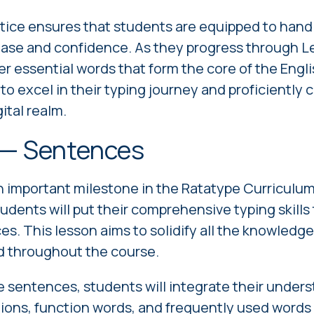
tice ensures that students are equipped to hand
ease and confidence. As they progress through Le
er essential words that form the core of the Engl
 excel in their typing journey and proficiently
ital realm.
 — Sentences
 important milestone in the Ratatype Curriculum
students will put their comprehensive typing skills 
ces. This lesson aims to solidify all the knowled
d throughout the course.
 sentences, students will integrate their underst
ns, function words, and frequently used words 