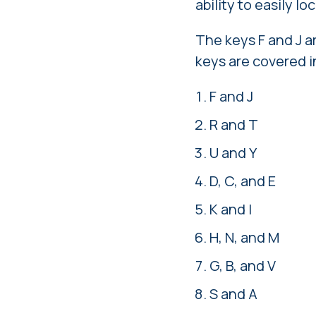
ability to easily l
The keys F and J a
keys are covered i
F and J
R and T
U and Y
D, C, and E
K and I
H, N, and M
G, B, and V
S and A