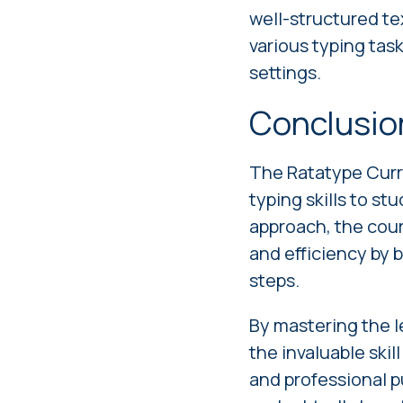
well-structured tex
various typing tas
settings.
Conclusio
The Ratatype Curr
typing skills to st
approach, the cou
and efficiency by 
steps.
By mastering the l
the invaluable skil
and professional pu