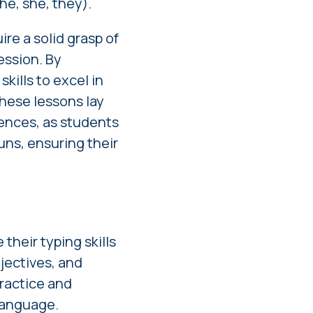
he, she, they).
re a solid grasp of
ession. By
kills to excel in
hese lessons lay
ences, as students
uns, ensuring their
their typing skills
jectives, and
ractice and
 language.