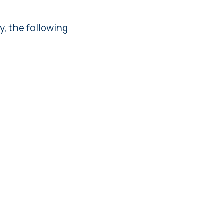
y, the following