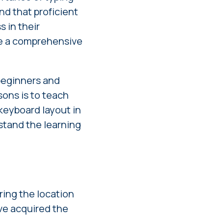
and that proficient
 in their
de a comprehensive
 beginners and
sons is to teach
keyboard layout in
rstand the learning
s
ring the location
ave acquired the