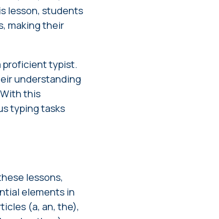
is lesson, students
, making their
proficient typist.
heir understanding
 With this
us typing tasks
these lessons,
ntial elements in
cles (a, an, the),