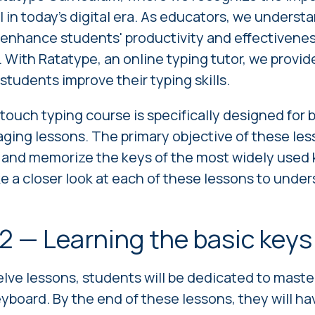
ll in today's digital era. As educators, we underst
 enhance students' productivity and effectiveness
 With Ratatype, an online typing tutor, we provi
students improve their typing skills.
 touch typing course
is specifically designed for
aging lessons. The primary objective of these les
 and memorize the keys of the most widely used 
ake a closer look at each of these lessons to unde
2 — Learning the basic key
welve lessons, students will be dedicated to maste
keyboard. By the end of these lessons, they will h