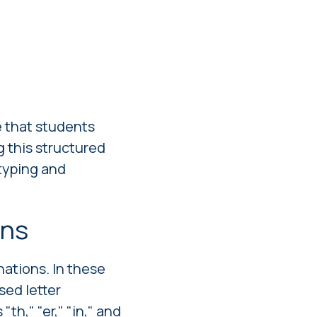
e that students
g this structured
 typing and
ons
ations. In these
sed letter
h," "er," "in," and