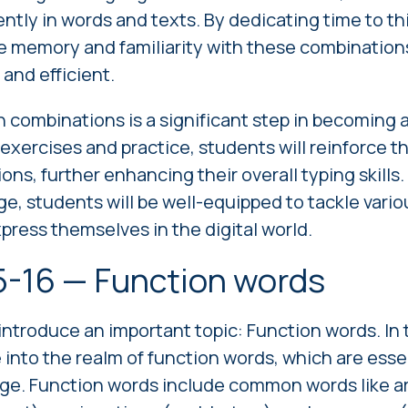
ently in words and texts. By dedicating time to th
e memory and familiarity with these combinations
and efficient.
ombinations is a significant step in becoming a 
xercises and practice, students will reinforce t
ns, further enhancing their overall typing skills.
e, students will be well-equipped to tackle vario
press themselves in the digital world.
5-16 — Function words
introduce an important topic: Function words. In 
e into the realm of function words, which are esse
ge. Function words include common words like arti