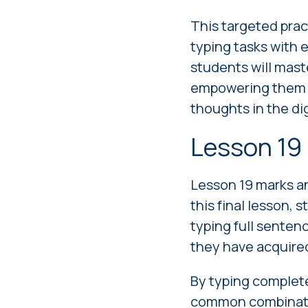
This targeted prac
typing tasks with 
students will mast
empowering them to
thoughts in the dig
Lesson 19
Lesson 19 marks an
this final lesson, 
typing full senten
they have acquire
By typing complete
common combinatio