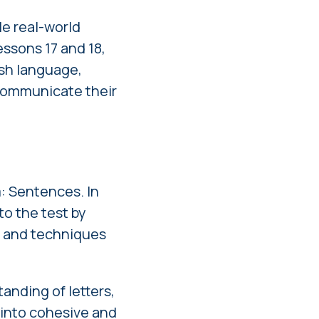
le real-world
ssons 17 and 18,
ish language,
 communicate their
: Sentences. In
to the test by
ge and techniques
anding of letters,
into cohesive and