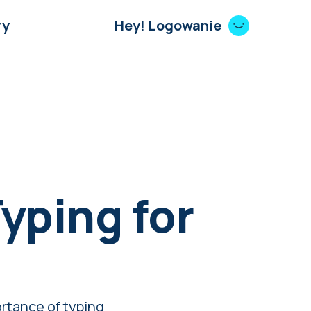
ry
Hey! Logowanie
yping for
rtance of typing