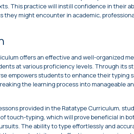
ts. This practice will instill confidence in their ab
ks they might encounter in academic, professional
n
iculum offers an effective and well-organized me
udents at various proficiency levels. Through its 
rse empowers students to enhance their typing s
breaking the learning process into manageable a
essons provided in the Ratatype Curriculum, stud
l of touch-typing, which will prove beneficial in b
rsuits. The ability to type effortlessly and accura