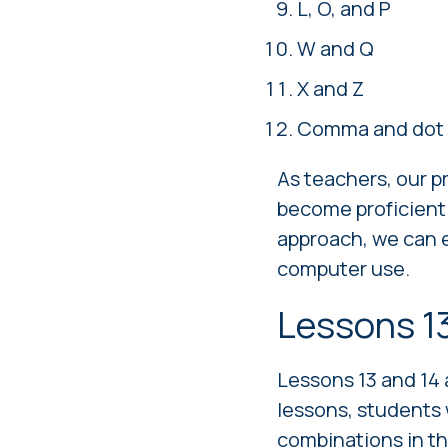
L, O, and P
W and Q
X and Z
Comma and dot 
As teachers, our p
become proficient 
approach, we can e
computer use.
Lessons 1
Lessons 13 and 14 
lessons, students 
combinations in th