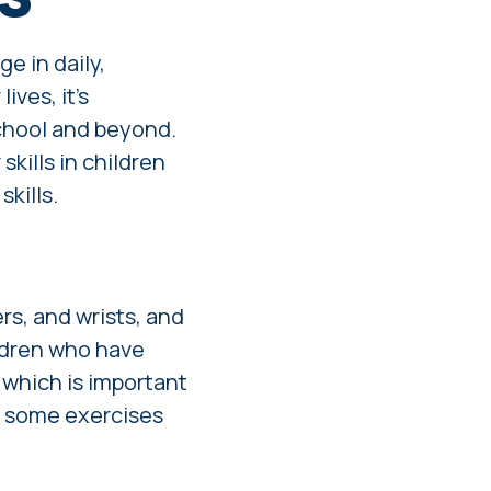
ge in daily,
ives, it's
school and beyond.
skills in children
kills.
rs, and wrists, and
ildren who have
, which is important
e some exercises