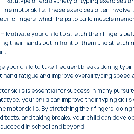
— Ratatype offers a variety of typing exercises t
 fine motor skills. These exercises often involve t
ecific fingers, which helps to build muscle memor
—
Motivate
your child to stretch their fingers be
ing their hands out in front of them and stretchin
an.
 your child to take frequent breaks during typin
t hand fatigue and improve overall typing speed 
or skills is essential for success in many pursuit
tatype, your child can improve their typing skills 
ne motor skills. By stretching their fingers, doing
d tests, and taking breaks, your child can develo
o succeed in school and beyond.