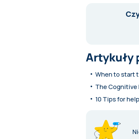
Czy
Artykuły
When to start t
The Cognitive 
10 Tips for help
Ni