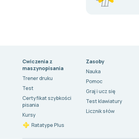
Cwiczenia z
Zasoby
maszynopisania
Nauka
Trener druku
Pomoc
Test
Graj i ucz się
Certyfikat szybkości
Test klawiatury
pisania
Licznik słów
Kursy
Ratatype Plus