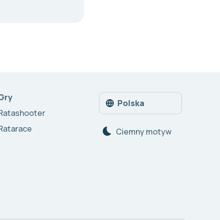
Gry
Polska
Ratashooter
Ratarace
Сiemny motyw