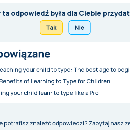
 ta odpowiedź była dla Ciebie przyda
Tak
Nie
 powiązane
eaching your child to type: The best age to beg
Benefits of Learning to Type for Children
ing your child learn to type like a Pro
e potrafisz znaleźć odpowiedzi?
Zapytaj nasz z