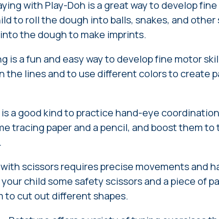
ying with Play-Doh is a great way to develop fine 
ld to roll the dough into balls, snakes, and othe
s into the dough to make imprints.
g is a fun and easy way to develop fine motor ski
in the lines and to use different colors to create 
is a good kind to practice hand-eye coordination
me tracing paper and a pencil, and boost them to 
.
 with scissors requires precise movements and 
 your child some safety scissors and a piece of p
to cut out different shapes.