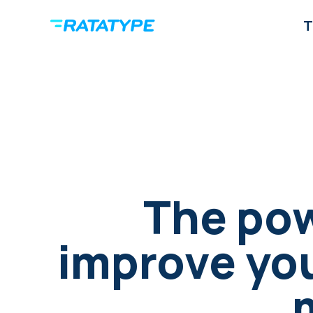
T
The pow
improve your