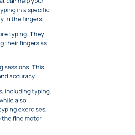
hat can help your
yping in a specific
y in the fingers.
fore typing. They
g their fingers as
g sessions. This
and accuracy.
s, including typing.
while also
 typing exercises,
p the fine motor