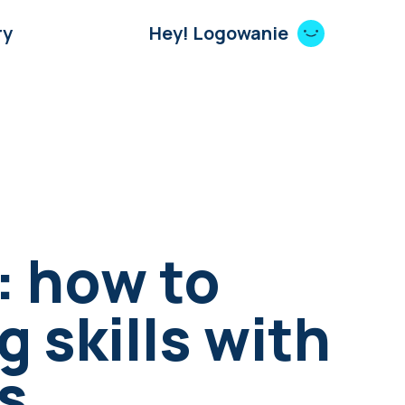
ry
Hey! Logowanie
: how to
g skills with
s