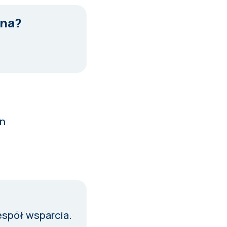
tna?
in
espół wsparcia
.