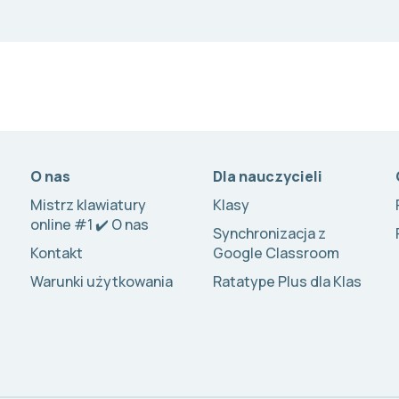
O nas
Dla nauczycieli
Mistrz klawiatury
Klasy
online #1 ✔️ O nas
Synchronizacja z
Kontakt
Google Classroom
Warunki użytkowania
Ratatype Plus dla Klas