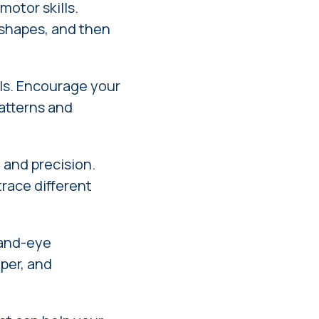
motor skills.
r shapes, and then
lls. Encourage your
patterns and
 and precision.
trace different
hand-eye
aper, and