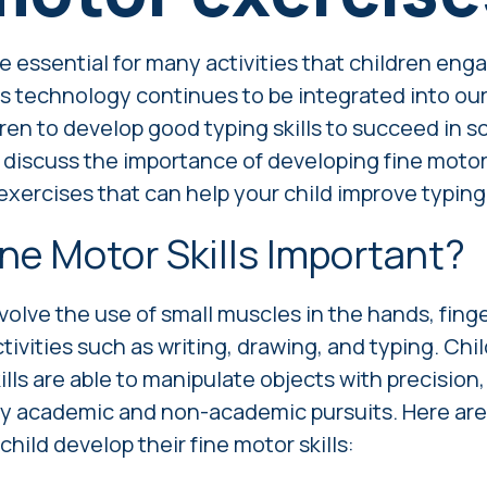
re essential for many activities that children enga
s technology continues to be integrated into our l
dren to develop good typing skills to succeed in 
'll discuss the importance of developing fine motor 
xercises that can help your child improve typing s
ne Motor Skills Important?
nvolve the use of small muscles in the hands, finge
ctivities such as writing, drawing, and typing. Ch
lls are able to manipulate objects with precision
ny academic and non-academic pursuits. Here ar
child develop their fine motor skills: