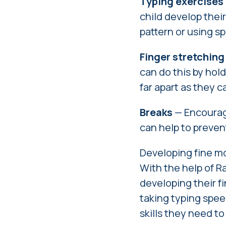
Typing exercises
child develop their
pattern or using sp
Finger stretching
can do this by hold
far apart as they c
Breaks
— Encourage
can help to preven
Developing fine mot
With the help of Ra
developing their fi
taking typing spee
skills they need t