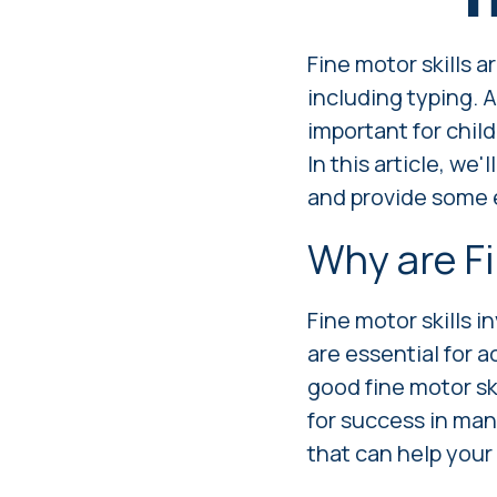
Fine motor skills a
including typing. A
important for chil
In this article, we
and provide some e
Why are Fi
Fine motor skills i
are essential for a
good fine motor ski
for success in ma
that can help your 