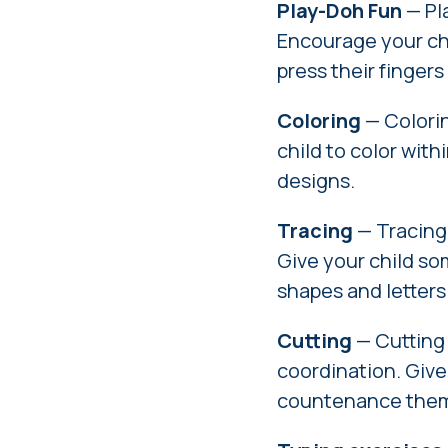
Play-Doh Fun
— Pla
Encourage your chi
press their finger
Coloring
— Colorin
child to color with
designs.
Tracing
— Tracing 
Give your child so
shapes and letters
Cutting
— Cutting
coordination. Give
countenance them 