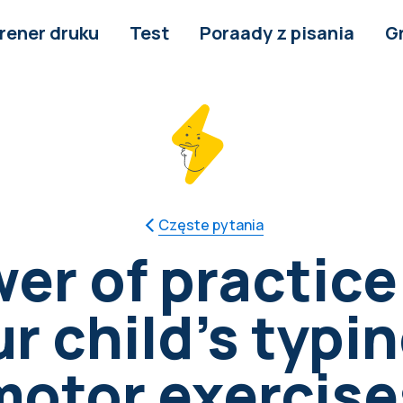
rener druku
Test
Poraady z pisania
G
Częste pytania
er of practice
 child's typin
motor exercise