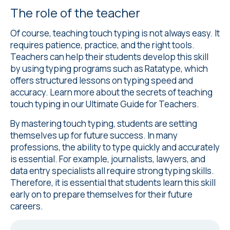
The role of the teacher
Of course, teaching touch typing is not always easy. It
requires patience, practice, and the right tools.
Teachers can help their students develop this skill
by using typing programs such as Ratatype, which
offers structured lessons on typing speed and
accuracy. Learn more about the secrets of teaching
touch typing in our
Ultimate Guide for Teachers
.
By mastering touch typing, students are setting
themselves up for future success. In many
professions, the ability to type quickly and accurately
is essential. For example, journalists, lawyers, and
data entry specialists all require strong typing skills.
Therefore, it is essential that students learn this skill
early on to prepare themselves for their future
careers.