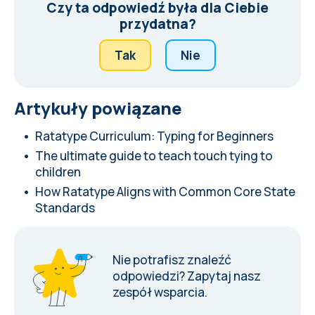
Czy ta odpowiedź była dla Ciebie
przydatna?
Tak
Nie
Artykuły powiązane
Ratatype Curriculum: Typing for Beginners
The ultimate guide to teach touch tying to
children
How Ratatype Aligns with Common Core State
Standards
Nie potrafisz znaleźć
odpowiedzi?
Zapytaj nasz
zespół wsparcia
.