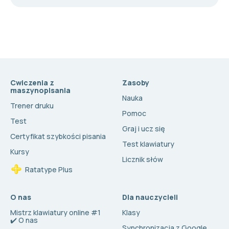
Cwiczenia z
Zasoby
maszynopisania
Nauka
Trener druku
Pomoc
Test
Graj i ucz się
Certyfikat szybkości pisania
Test klawiatury
Kursy
Licznik słów
Ratatype Plus
O nas
Dla nauczycieli
Mistrz klawiatury online #1
Klasy
✔️ O nas
Synchronizacja z Google