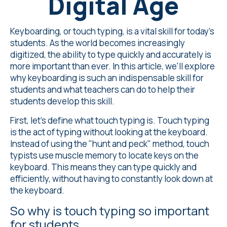
Digital Age
Keyboarding, or touch typing, is a vital skill for today's
students. As the world becomes increasingly
digitized, the ability to type quickly and accurately is
more important than ever. In this article, we'll explore
why keyboarding is such an indispensable skill for
students and what teachers can do to help their
students develop this skill.
First, let's define what touch typing is. Touch typing
is the act of typing without looking at the keyboard.
Instead of using the "hunt and peck" method, touch
typists use muscle memory to locate keys on the
keyboard. This means they can type quickly and
efficiently, without having to constantly look down at
the keyboard.
So why is touch typing so important
for students