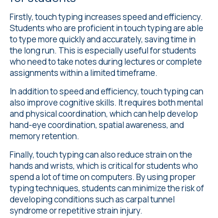
Firstly, touch typing increases speed and efficiency.
Students who are proficient in touch typing are able
to type more quickly and accurately, saving time in
the long run. This is especially useful for students
who need to take notes during lectures or complete
assignments within a limited timeframe.
In addition to speed and efficiency, touch typing can
also improve cognitive skills. It requires both mental
and physical coordination, which can help develop
hand-eye coordination, spatial awareness, and
memory retention.
Finally, touch typing can also reduce strain on the
hands and wrists, which is critical for students who
spend a lot of time on computers. By using proper
typing techniques, students can minimize the risk of
developing conditions such as carpal tunnel
syndrome or repetitive strain injury.