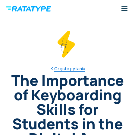
Częste pytania
The Importance
of Keyboarding
Skills for
Students in the