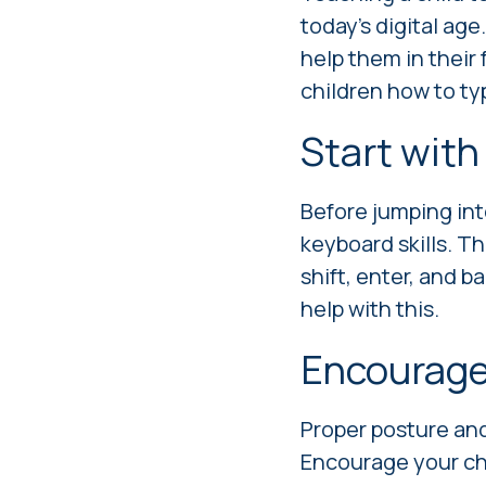
today's digital age.
help them in their 
children how to ty
Start with
Before jumping int
keyboard skills. Th
shift, enter, and 
help with this.
Encourage
Proper posture and
Encourage your chil