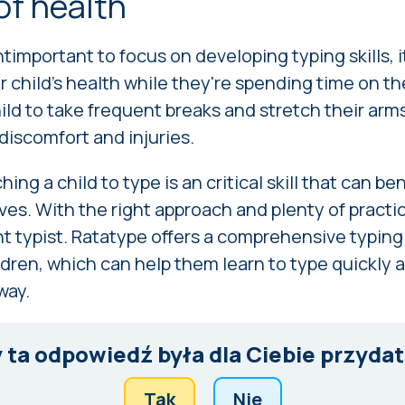
of health
antimportant to focus on developing typing skills, i
ur child's health while they're spending time on t
ld to take frequent breaks and stretch their arms
 discomfort and injuries.
hing a child to type is an critical skill that can b
ves. With the right approach and plenty of practi
nt typist. Ratatype offers a comprehensive typin
ildren, which can help them learn to type quickly 
way.
 ta odpowiedź była dla Ciebie przyda
Tak
Nie