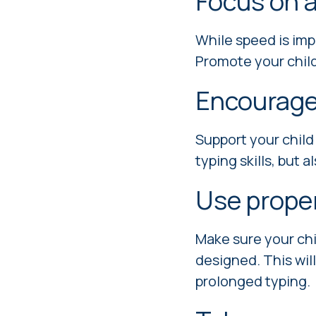
Focus on a
While speed is imp
Promote your child
Encourage
Support your child
typing skills, but 
Use prope
Make sure your chi
designed. This wil
prolonged typing.