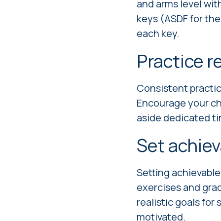
and arms level wit
keys (ASDF for the 
each key.
Practice r
Consistent practice
Encourage your chil
aside dedicated tim
Set achiev
Setting achievable
exercises and gradu
realistic goals fo
motivated.