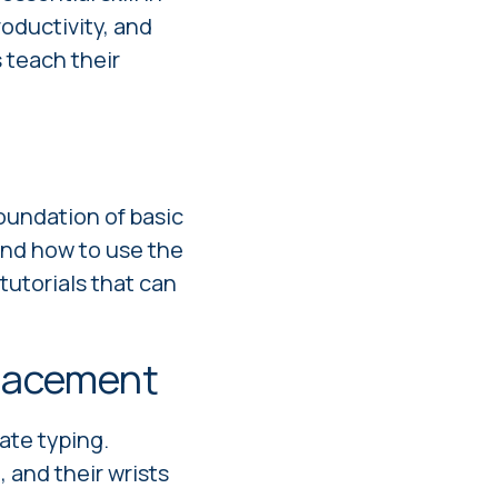
productivity, and
s teach their
foundation of basic
nd how to use the
utorials that can
placement
ate typing.
, and their wrists