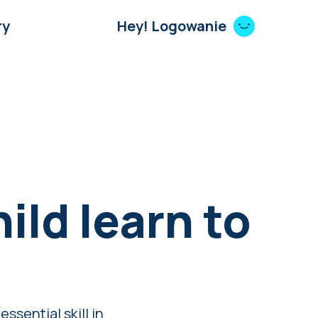
ry
Hey! Logowanie
ild learn to
ssential skill in