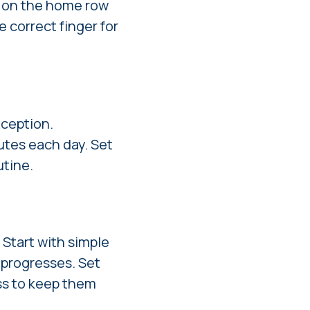
s on the home row
e correct finger for
xception.
nutes each day. Set
utine.
 Start with simple
d progresses. Set
ess to keep them