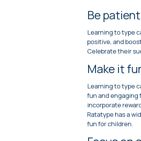
Be patient
Learning to type ca
positive, and boos
Celebrate their su
Make it f
Learning to type ca
fun and engaging f
incorporate reward
Ratatype has a wid
fun for children.