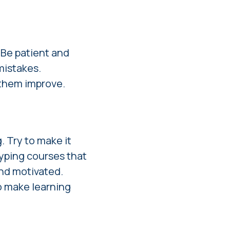
. Be patient and
mistakes.
 them improve.
. Try to make it
typing courses that
and motivated.
o make learning