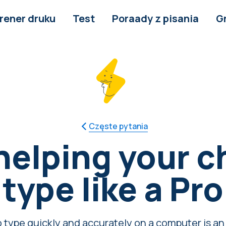
rener druku
Test
Poraady z pisania
G
Częste pytania
 helping your ch
type like a Pro
 type quickly and accurately on a computer is an e