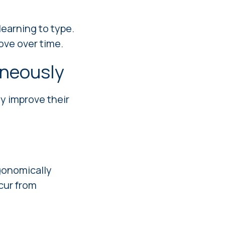
earning to type.
ove over time.
aneously
ly improve their
rgonomically
ccur from