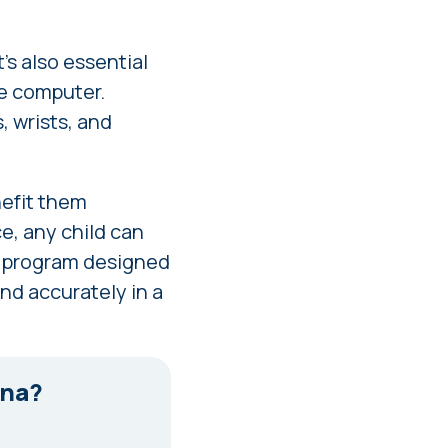
t's also essential
he computer.
, wrists, and
enefit them
ce, any child can
g program designed
and accurately in a
tna?