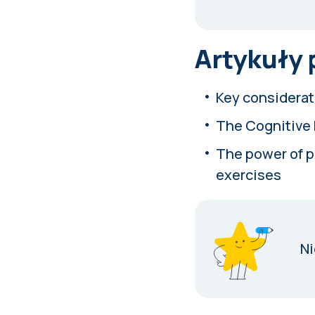
Artykuły
Key considerat
The Cognitive 
The power of pr
exercises
Ni