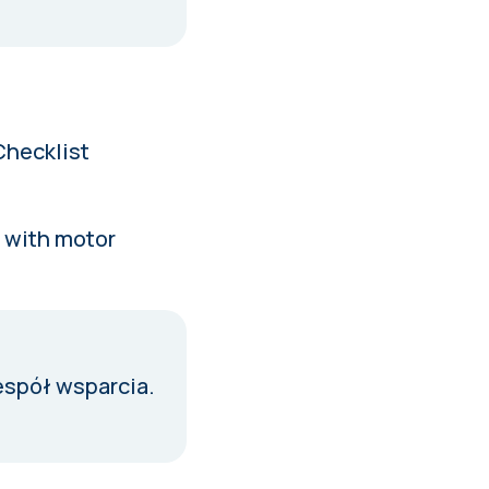
Checklist
s with motor
espół wsparcia
.