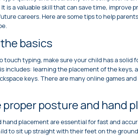
 It is a valuable skill that can save time, improve 
future careers. Here are some tips to help parent
pe.
 the basics
o touch typing, make sure your child has a solid 
is includes:
learning the placement of the keys,
a
backspace keys.
There are many online games and t
 proper posture and hand 
 hand placement are essential for fast and accur
d to sit up straight with their feet on the ground