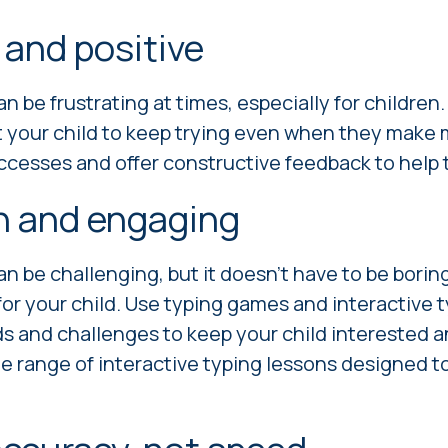
 and positive
n be frustrating at times, especially for children
t your child to keep trying even when they make 
ccesses and offer constructive feedback to help
un and engaging
n be challenging, but it doesn't have to be boring
or your child. Use typing games and interactive 
s and challenges to keep your child interested 
e range of interactive typing lessons designed t