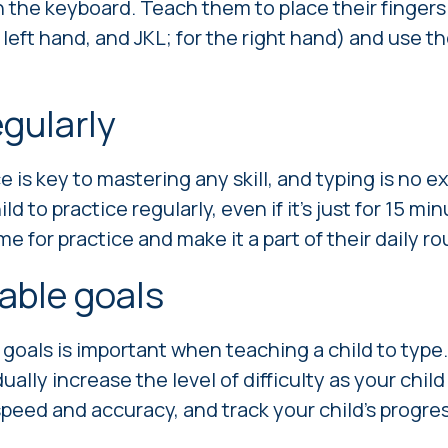
h the keyboard. Teach them to place their finger
left hand, and JKL; for the right hand) and use th
egularly
 is key to mastering any skill, and typing is no e
d to practice regularly, even if it's just for 15 mi
e for practice and make it a part of their daily ro
able goals
 goals is important when teaching a child to type.
ally increase the level of difficulty as your chil
r speed and accuracy, and track your child's progr