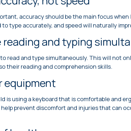
ccuracy, not speed
ortant, accuracy should be the main focus when l
 to type accurately, and speed will naturally impr
 reading and typing simult
 to read and type simultaneously. This will not on
also their reading and comprehension skills.
r equipment
ld is using a keyboard that is comfortable and e
l help prevent discomfort and injuries that can o