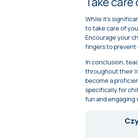
Take care 
While it's signific
to take care of yo
Encourage your chi
fingers to prevent
In conclusion, teac
throughout their li
become a proficie
specifically for ch
fun and engaging 
Czy