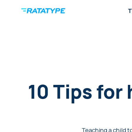
T
10 Tips for
Teaching a child to