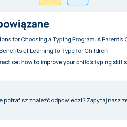
 powiązane
ions for Choosing a Typing Program: A Parent's 
Benefits of Learning to Type for Children
actice: how to improve your child's typing skill
e potrafisz znaleźć odpowiedzi?
Zapytaj nasz z